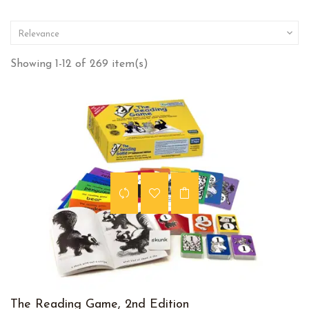

Relevance
Showing 1-12 of 269 item(s)
The Reading Game, 2nd Edition