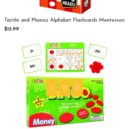
Tactile and Phonics Alphabet Flashcards Montessori
$15.99