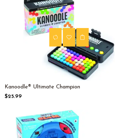
Kanoodle® Ultimate Champion
$25.99