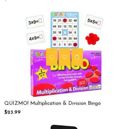
QUIZMO! Multiplication & Division Bingo
$23.99