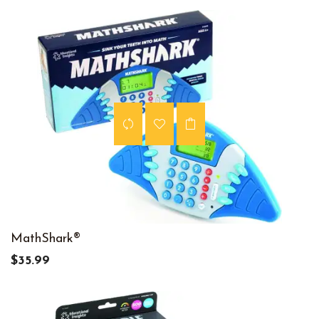
MathShark®
$35.99