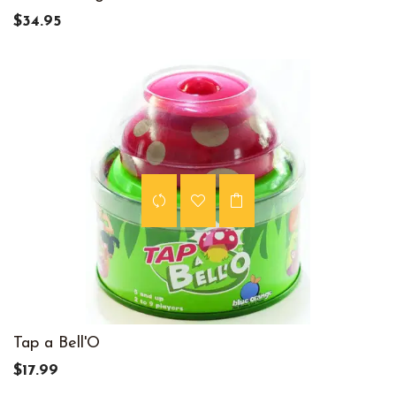
$34.95
Tap a Bell'O
$17.99