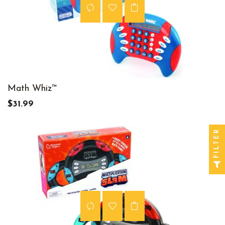
Math Whiz™
$31.99
FILTER