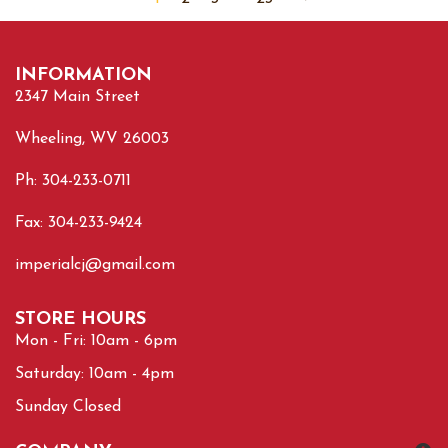
INFORMATION
2347 Main Street
Wheeling, WV 26003
Ph: 304-233-0711
Fax: 304-233-9424
imperialcj@gmail.com
STORE HOURS
Mon - Fri: 10am - 6pm
Saturday: 10am - 4pm
Sunday Closed