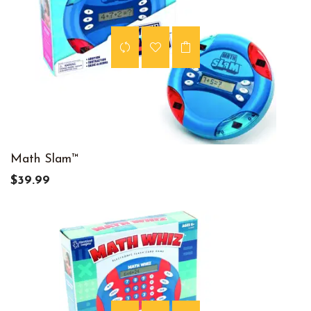
Math Slam™
$39.99