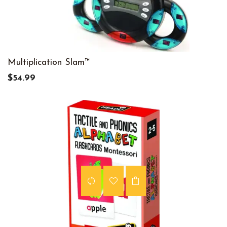
Multiplication Slam™
$54.99