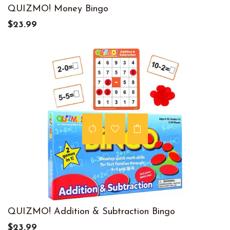
QUIZMO! Money Bingo
$23.99
QUIZMO! Addition & Subtraction Bingo
$23.99