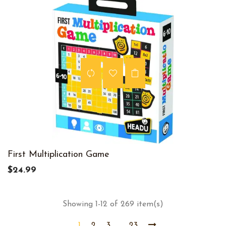
First Multiplication Game
$24.99
Showing 1-12 of 269 item(s)
1
2
3
23