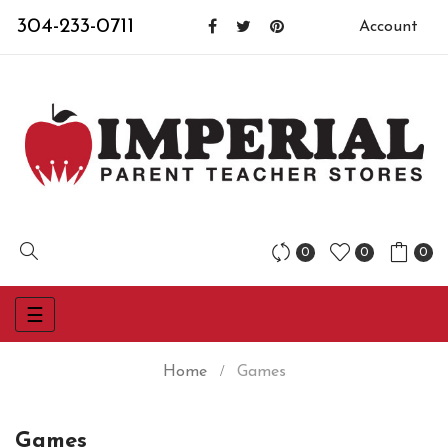
304-233-0711
Account
0
0
0
Toggle
☰
navigation
Home
Games
Games