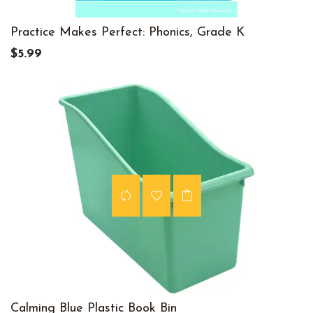
Practice Makes Perfect: Phonics, Grade K
$5.99
Calming Blue Plastic Book Bin