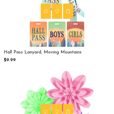
Hall Pass Lanyard, Moving Mountains
$9.99