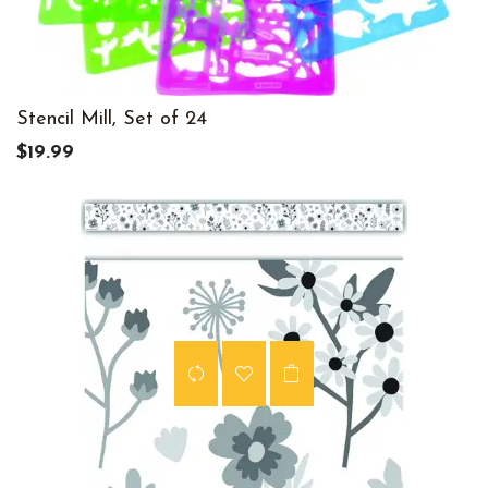
Stencil Mill, Set of 24
$19.99