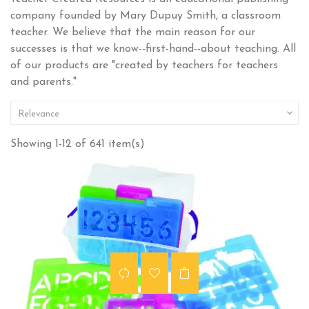
company founded by Mary Dupuy Smith, a classroom
teacher. We believe that the main reason for our
successes is that we know--first-hand--about teaching. All
of our products are "created by teachers for teachers
and parents."

Relevance
Showing 1-12 of 641 item(s)