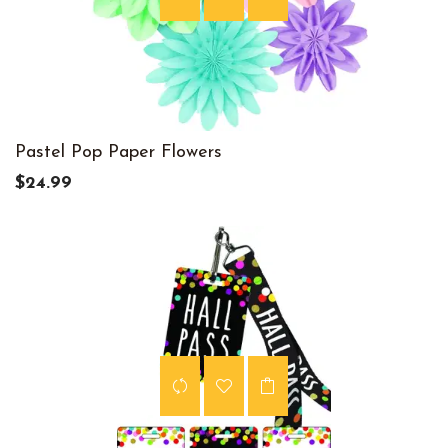
Pastel Pop Paper Flowers
$24.99