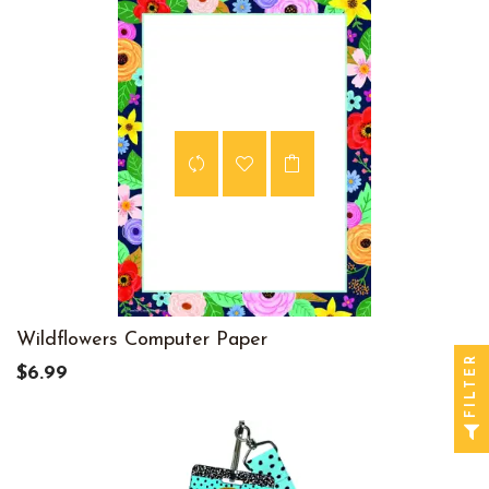
Wildflowers Computer Paper
FILTER
$6.99