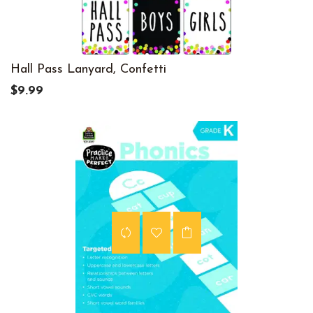
Hall Pass Lanyard, Confetti
$9.99