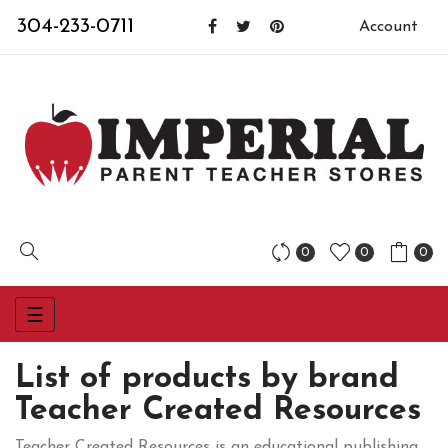
304-233-0711
Account
0
0
0
Toggle
☰
navigation
List of products by brand
Teacher Created Resources
Teacher Created Resources is an educational publishing