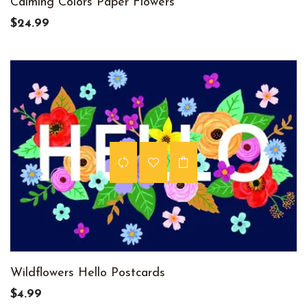
Calming Colors Paper Flowers
$24.99
Wildflowers Hello Postcards
$4.99