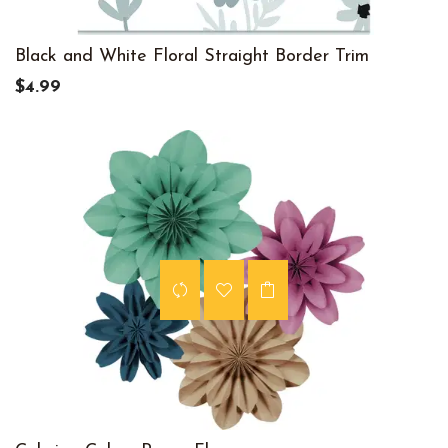
Black and White Floral Straight Border Trim
$4.99