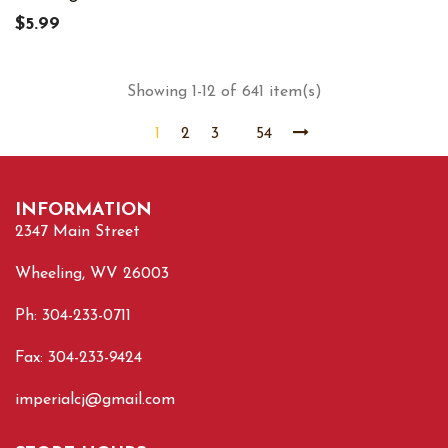
$5.99
Showing 1-12 of 641 item(s)
1
2
3
54
INFORMATION
2347 Main Street
Wheeling, WV 26003
Ph: 304-233-0711
Fax: 304-233-9424
imperialcj@gmail.com