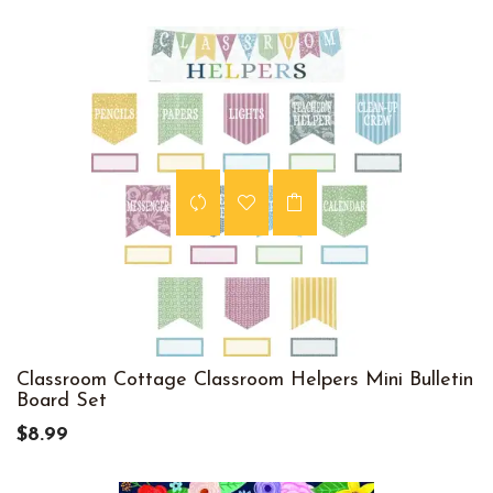
Classroom Cottage Classroom Helpers Mini Bulletin
Board Set
$8.99