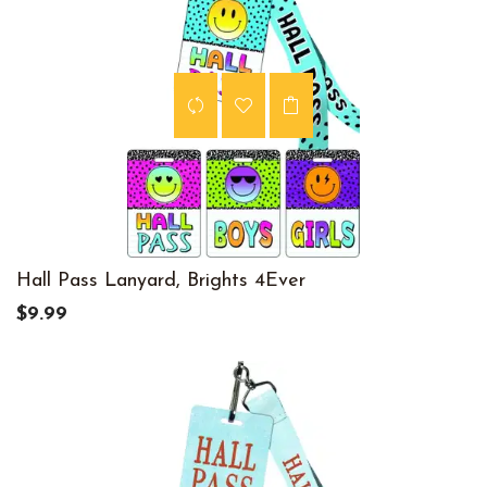
Hall Pass Lanyard, Brights 4Ever
$9.99