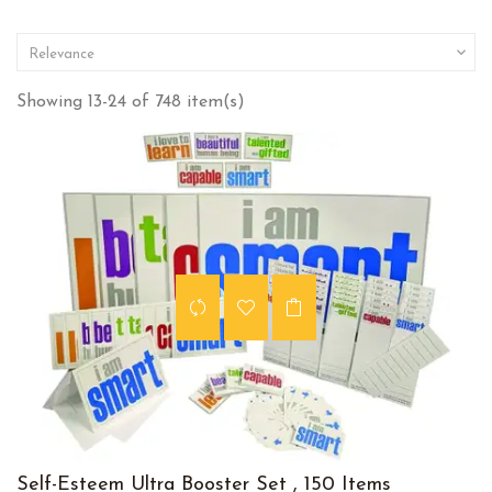

Relevance
Showing 13-24 of 748 item(s)
Self-Esteem Ultra Booster Set , 150 Items