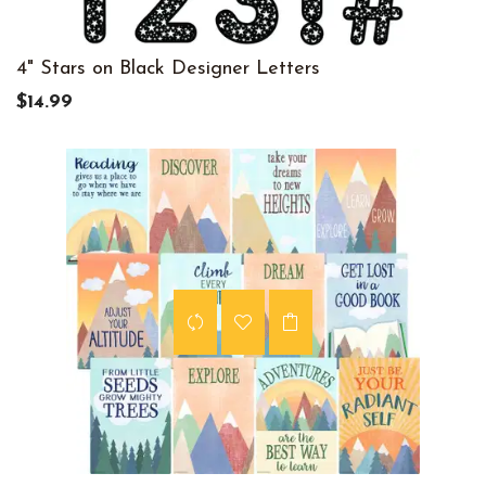
4" Stars on Black Designer Letters
$14.99