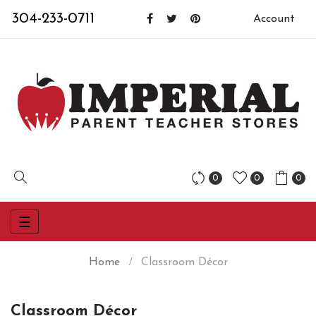
304-233-0711
Account
0
0
0
Toggle
☰
navigation
Home
Classroom Décor
Classroom Décor