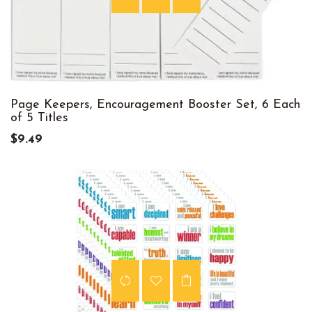
Page Keepers, Encouragement Booster Set, 6 Each
of 5 Titles
$9.49