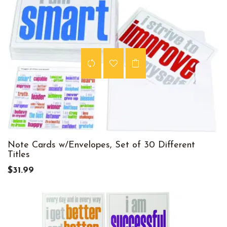
Note Cards w/Envelopes, Set of 30 Different
Titles
$31.99