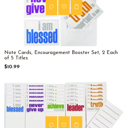
Note Cards, Encouragement Booster Set, 2 Each
of 5 Titles
$10.99