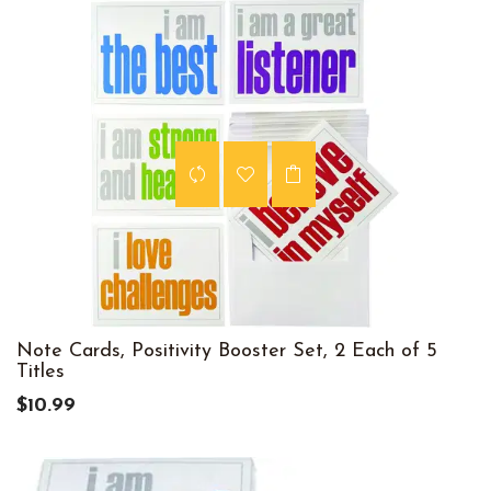
Note Cards, Positivity Booster Set, 2 Each of 5
Titles
$10.99