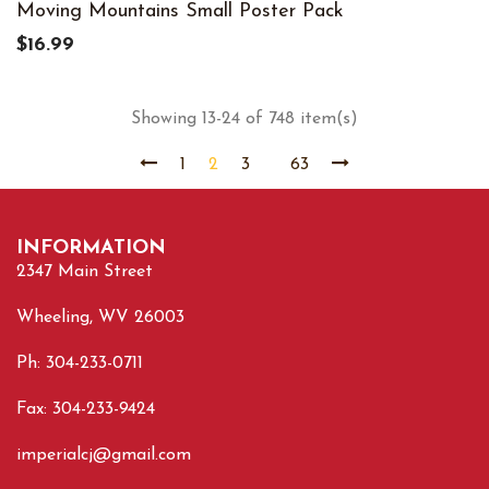
Moving Mountains Small Poster Pack
$16.99
Showing 13-24 of 748 item(s)
1
2
3
63
INFORMATION
2347 Main Street
Wheeling, WV 26003
Ph: 304-233-0711
Fax: 304-233-9424
imperialcj@gmail.com