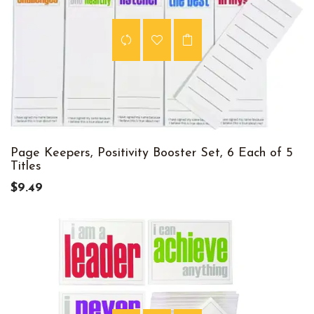
Page Keepers, Positivity Booster Set, 6 Each of 5
Titles
$9.49