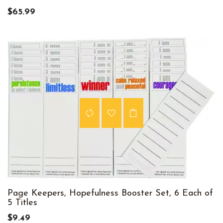
$65.99
Page Keepers, Hopefulness Booster Set, 6 Each of
5 Titles
$9.49