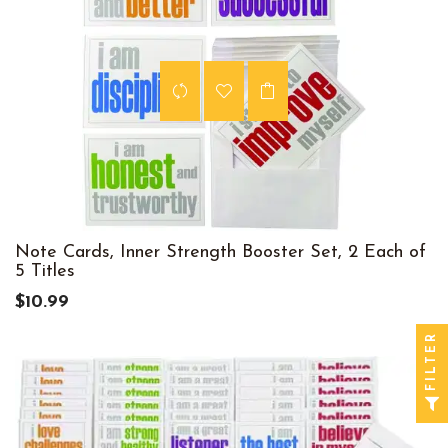
Note Cards, Inner Strength Booster Set, 2 Each of
5 Titles
$10.99
FILTER