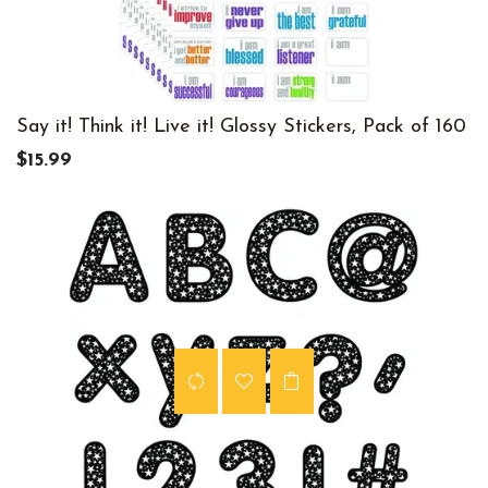
Say it! Think it! Live it! Glossy Stickers, Pack of 160
$15.99