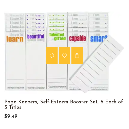
Page Keepers, Self-Esteem Booster Set, 6 Each of
5 Titles
$9.49