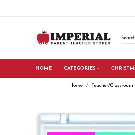
HOME
CATEGORIES
CHRISTM
Home
Teacher/Classroom 