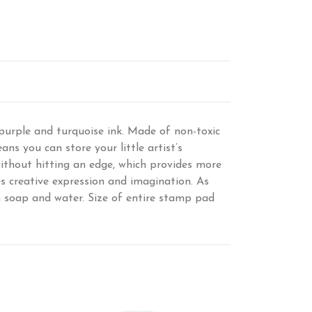
purple and turquoise ink. Made of non-toxic
ans you can store your little artist’s
ithout hitting an edge, which provides more
s creative expression and imagination. As
th soap and water. Size of entire stamp pad