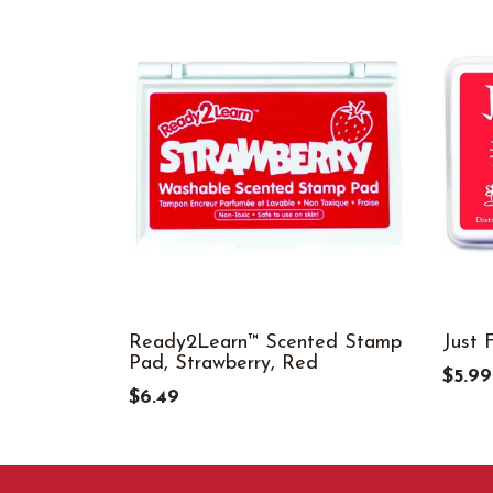
Ready2Learn™ Scented Stamp
Just 
Pad, Strawberry, Red
$5.99
$6.49