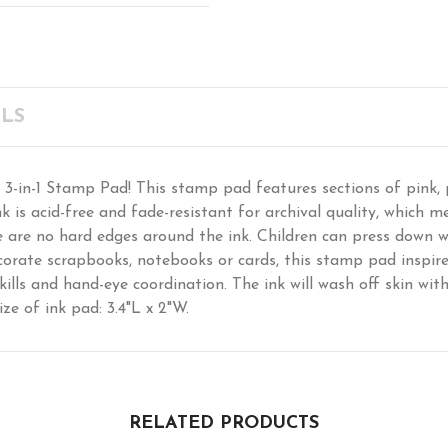
LS
 3-in-1 Stamp Pad! This stamp pad features sections of pink, 
k is acid-free and fade-resistant for archival quality, which me
e are no hard edges around the ink. Children can press down w
orate scrapbooks, notebooks or cards, this stamp pad inspire
skills and hand-eye coordination. The ink will wash off skin wi
ize of ink pad: 3.4"L x 2"W.
RELATED PRODUCTS