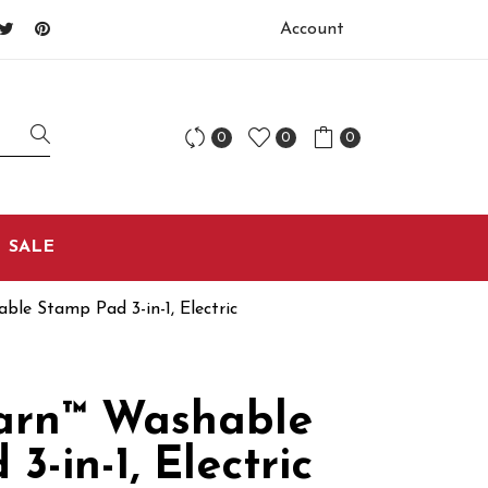
Account
0
0
0
SALE
le Stamp Pad 3-in-1, Electric
arn™ Washable
3-in-1, Electric