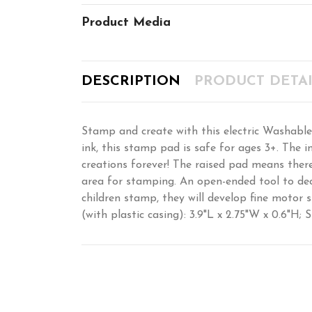
Product Media
DESCRIPTION
PRODUCT DETAI
Stamp and create with this electric Washable
ink, this stamp pad is safe for ages 3+. The in
creations forever! The raised pad means ther
area for stamping. An open-ended tool to dec
children stamp, they will develop fine motor 
(with plastic casing): 3.9"L x 2.75"W x 0.6"H; S