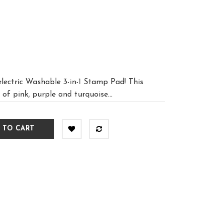
lectric Washable 3-in-1 Stamp Pad! This
of pink, purple and turquoise...
 TO CART