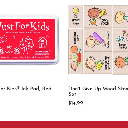
For Kids® Ink Pad, Red
Don't Give Up Wood Sta
Set
$14.99