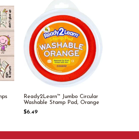
mps
Ready2Learn™ Jumbo Circular
Well Done
Washable Stamp Pad, Orange
$14.99
$6.49