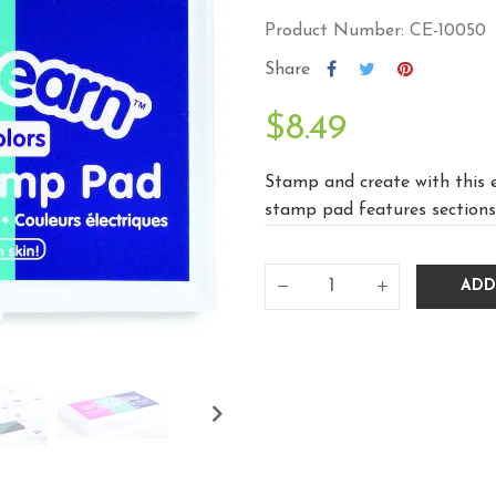
Product Number: CE-10050
Share
$8.49
Stamp and create with this e
stamp pad features sections 
ADD
