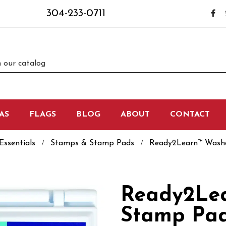
304-233-0711
AS
FLAGS
BLOG
ABOUT
CONTACT
Essentials
Stamps & Stamp Pads
Ready2Learn™ Washab
Ready2Le
Stamp Pad 