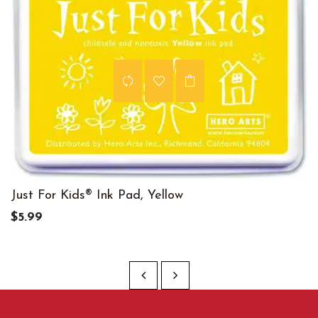
Just For Kids® Ink Pad, Yellow
$5.99