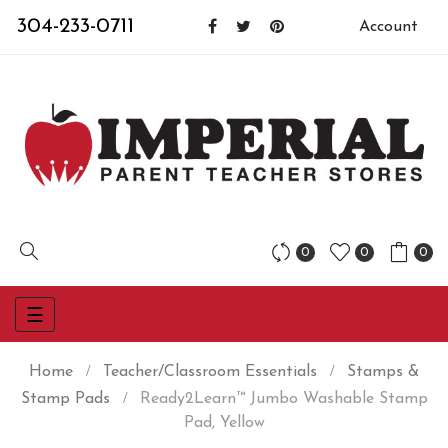
304-233-0711
Account
0
0
0
Toggle
☰
navigation
Home
Teacher/Classroom Essentials
Stamps &
Stamp Pads
Ready2Learn™ Jumbo Washable Stamp
Pad, Yellow