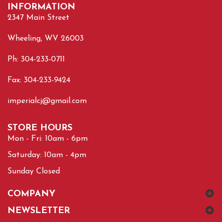
INFORMATION
2347 Main Street
Wheeling, WV 26003
Ph: 304-233-0711
Fax: 304-233-9424
imperialcj@gmail.com
STORE HOURS
Mon - Fri: 10am - 6pm
Saturday: 10am - 4pm
Sunday Closed
COMPANY
NEWSLETTER