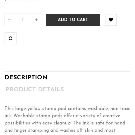
ADD TO CART
DESCRIPTION
PRODUCT DETAILS
This large yellow stamp pad contains washable, non-toxic
ink. Washable stamp pads offer a variety of creative
possibilities with easy cleanup! The ink is safe for hand
and finger stamping and washes off skin and most