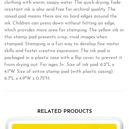
clothing with warm, soapy water. The quick-drying, fade-
resistant ink is also acid-free for archival quality. The
raised pad means there are no hard edges around the
ink. Children can press down without hitting an edge,
which provides more area for stamping. The yellow ink in
this stamp pad presents crisp, vivid images when
stamped. Stamping is a fun way to develop fine motor
skills and foster creative expression. The ink pad is
packaged in a plastic case with a flip cover to prevent it
from drying out. For ages 3+. Size of ink pad: 6.2"L x
4.1"W. Size of entire stamp pad (with plastic casing):
6.7"L x 4.9"W x 0.75"H.
RELATED PRODUCTS