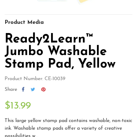
Product Media
Ready2Learn™
Jumbo Washable
Stamp Pad, Yellow
Product Number: CE-10039
Share
$13.99
This large yellow stamp pad contains washable, non-toxic
ink. Washable stamp pads offer a variety of creative
possibilities w...