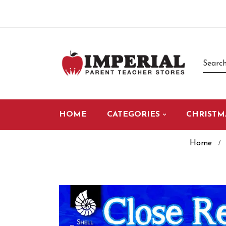
HOME
CATEGORIES
CHRISTM
Home