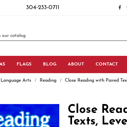
304-233-0711
AS
FLAGS
BLOG
ABOUT
CONTACT
Language Arts
Reading
Close Reading with Paired Text
Close Read
Texts, Leve