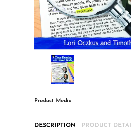
Product Media
DESCRIPTION
PRODUCT DETAI