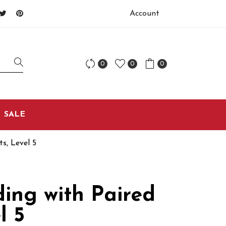
Account
0
0
0
SALE
s, Level 5
ing with Paired
l 5