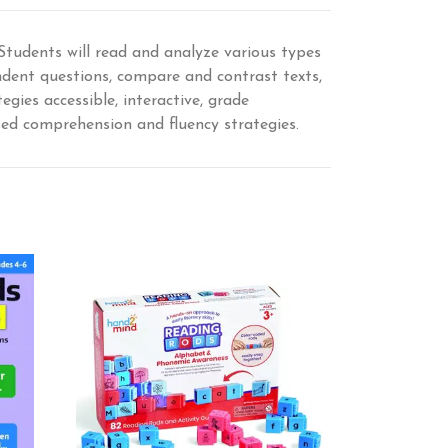
 Students will read and analyze various types
endent questions, compare and contrast texts,
gies accessible, interactive, grade
ased comprehension and fluency strategies.