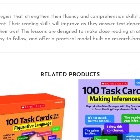
tegies that strengthen their fluency and comprehension skills!
ent. Their reading skills will improve as they answer text-dep
heir own! The lessons are designed to make close reading strate
sy to follow, and offer a practical model built on research-b
RELATED PRODUCTS