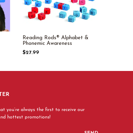
Reading Rods® Alphabet &
Scholastic
Phonemic Awareness
Reading C
5
$27.99
$6.99
TER
t you’re always the first to receive our
and hottest promotions!