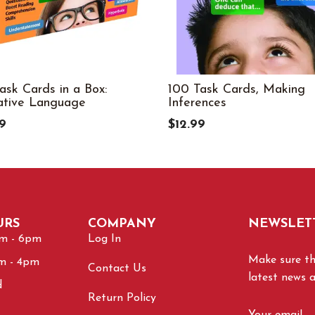
ask Cards in a Box:
100 Task Cards, Making
ative Language
Inferences
9
$12.99
URS
COMPANY
NEWSLET
am - 6pm
Log In
Make sure tha
am - 4pm
Contact Us
latest news 
d
Return Policy