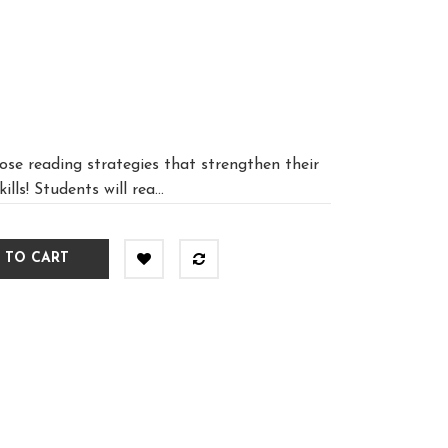
lose reading strategies that strengthen their
ls! Students will rea...
 TO CART