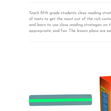
Teach fifth grade students close reading stra
of texts to get the most out of the rich cont
and learn to use close reading strategies on t
appropriate, and fun. The lesson plans are ea