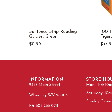
Sentence Strip Reading
100 T
Guides, Green
Figur
$0.99
$33.9
INFORMATION
STORE HO
2347 Main Street
Mon - Fri: 10
Saturday: 10
Wheeling, WV 26003
Sunday Close
Ph: 304-233-0711