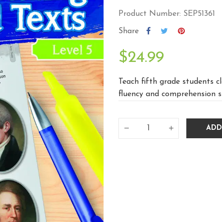
Product Number: SEP51361
Share
$24.99
Teach fifth grade students c
fluency and comprehension skil
ADD