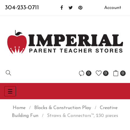
304-233-0711
Account
0
0
0
Toggle
☰
navigation
Home
Blocks & Construction Play
Creative
Building Fun
Straws & Connectors™, 230 pieces