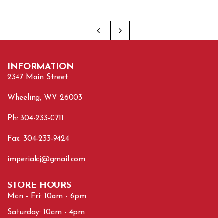
INFORMATION
2347 Main Street
Wheeling, WV 26003
Ph: 304-233-0711
Fax: 304-233-9424
imperialcj@gmail.com
STORE HOURS
Mon - Fri: 10am - 6pm
Saturday: 10am - 4pm