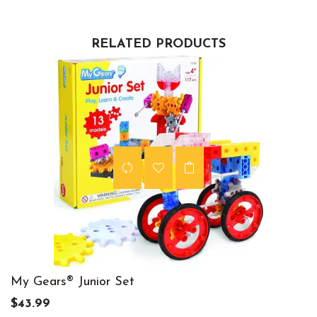
RELATED PRODUCTS
My Gears® Junior Set
$43.99