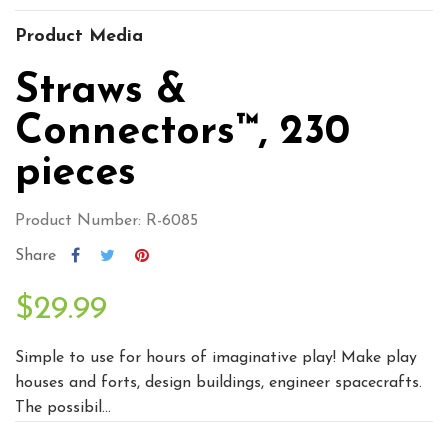
Product Media
Straws &
Connectors™, 230
pieces
Product Number: R-6085
Share
$29.99
Simple to use for hours of imaginative play! Make play
houses and forts, design buildings, engineer spacecrafts.
The possibil...