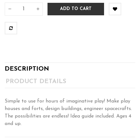
ADD TO CART
DESCRIPTION
PRODUCT DETAILS
Simple to use for hours of imaginative play! Make play
houses and forts, design buildings, engineer spacecrafts.
The possibilities are endless! Idea guide included. Ages 4
and up.