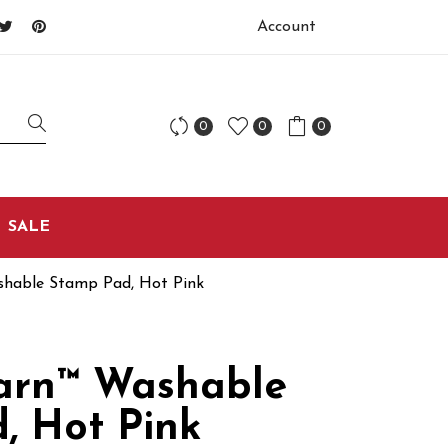
Account
0
0
0
SALE
hable Stamp Pad, Hot Pink
arn™ Washable
, Hot Pink