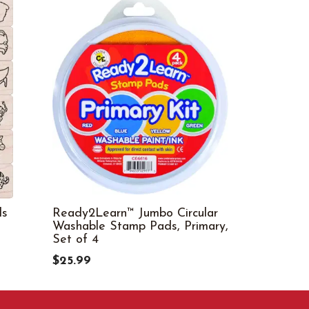
ls
Ready2Learn™ Jumbo Circular
Teachers H
Washable Stamp Pads, Primary,
of 4
Set of 4
$45.29
$25.99