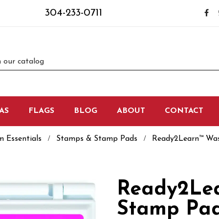
304-233-0711
AS
FLAGS
BLOG
ABOUT
CONTACT
m Essentials
Stamps & Stamp Pads
Ready2Learn™ Was
Ready2Le
Stamp Pad