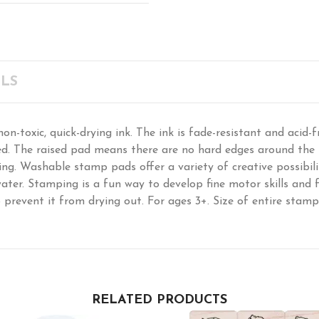
LS
-toxic, quick-drying ink. The ink is fade-resistant and acid-fr
d. The raised pad means there are no hard edges around the i
g. Washable stamp pads offer a variety of creative possibili
ter. Stamping is a fun way to develop fine motor skills and fo
o prevent it from drying out. For ages 3+. Size of entire stamp
RELATED PRODUCTS