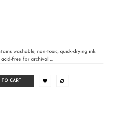
ains washable, non-toxic, quick-drying ink.
acid-free for archival ...
 TO CART