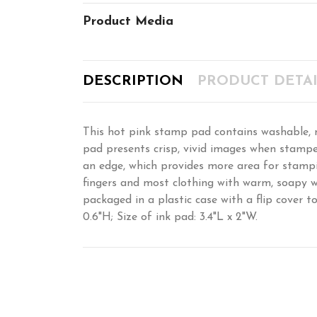
Product Media
DESCRIPTION
PRODUCT DETAI
This hot pink stamp pad contains washable, non
pad presents crisp, vivid images when stampe
an edge, which provides more area for stampin
fingers and most clothing with warm, soapy wa
packaged in a plastic case with a flip cover t
0.6"H; Size of ink pad: 3.4"L x 2"W.