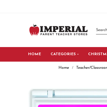
HOME
CATEGORIES
CHRISTM
Home
Teacher/Classroo