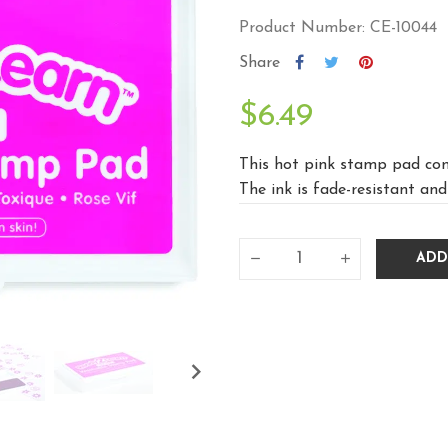
Product Number: CE-10044
Share
$6.49
This hot pink stamp pad cont
The ink is fade-resistant and 
ADD
