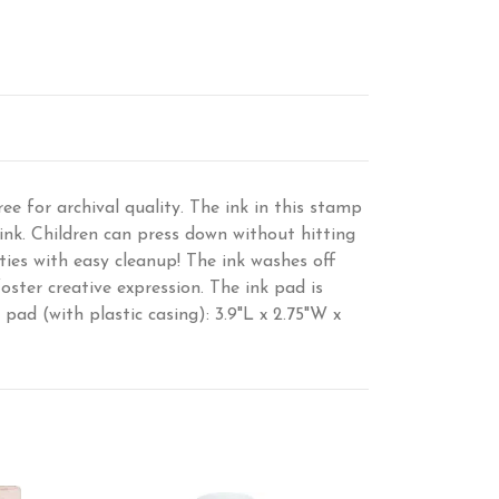
ee for archival quality. The ink in this stamp
nk. Children can press down without hitting
ties with easy cleanup! The ink washes off
ster creative expression. The ink pad is
 pad (with plastic casing): 3.9"L x 2.75"W x