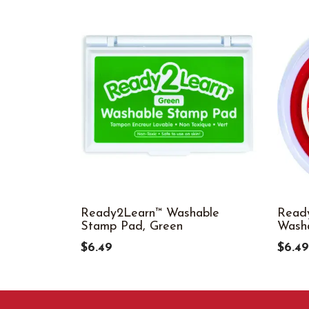
Ready2Learn™ Washable
Ready
Stamp Pad, Green
Wash
$6.49
$6.49