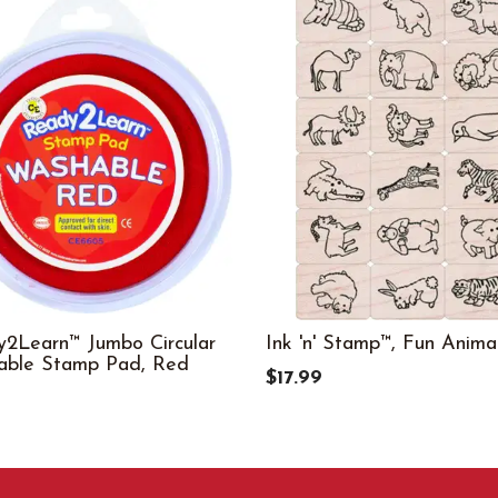
2Learn™ Jumbo Circular
Ink 'n' Stamp™, Fun Anima
able Stamp Pad, Red
$17.99