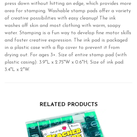
press down without hitting an edge, which provides more
area for stamping. Washable stamp pads offer a variety
of creative possibilities with easy cleanup! The ink
washes off skin and most clothing with warm, soapy
water. Stamping is a fun way to develop fine motor skills
and foster creative expression. The ink pad is packaged
in a plastic case with a flip cover to prevent it from
drying out. For ages 3+. Size of entire stamp pad (with
plastic casing): 3.9"L x 2.75"W x 0.6"H; Size of ink pad:
3.4"L x 2"W.
RELATED PRODUCTS