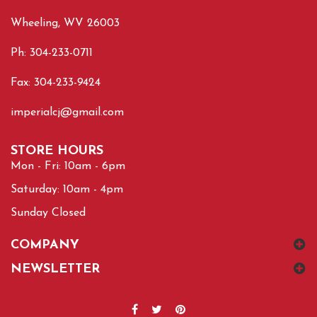
Wheeling, WV 26003
Ph: 304-233-0711
Fax: 304-233-9424
imperialcj@gmail.com
STORE HOURS
Mon - Fri: 10am - 6pm
Saturday: 10am - 4pm
Sunday Closed
COMPANY
NEWSLETTER