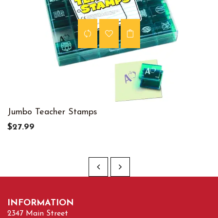
Jumbo Teacher Stamps
$27.99
INFORMATION
2347 Main Street