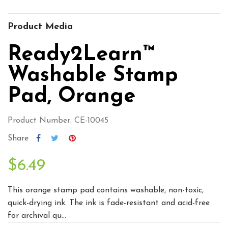
Product Media
Ready2Learn™
Washable Stamp
Pad, Orange
Product Number: CE-10045
Share
$6.49
This orange stamp pad contains washable, non-toxic,
quick-drying ink. The ink is fade-resistant and acid-free
for archival qu...