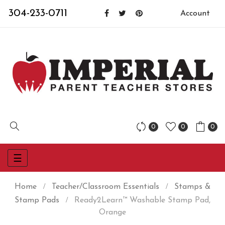
304-233-0711
Account
0
0
0
Toggle
☰
navigation
Home
Teacher/Classroom Essentials
Stamps &
Stamp Pads
Ready2Learn™ Washable Stamp Pad,
Orange