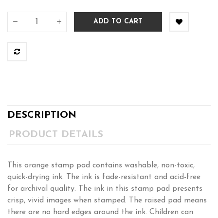
ADD TO CART
DESCRIPTION
PRODUCT DETAILS
This orange stamp pad contains washable, non-toxic,
quick-drying ink. The ink is fade-resistant and acid-free
for archival quality. The ink in this stamp pad presents
crisp, vivid images when stamped. The raised pad means
there are no hard edges around the ink. Children can